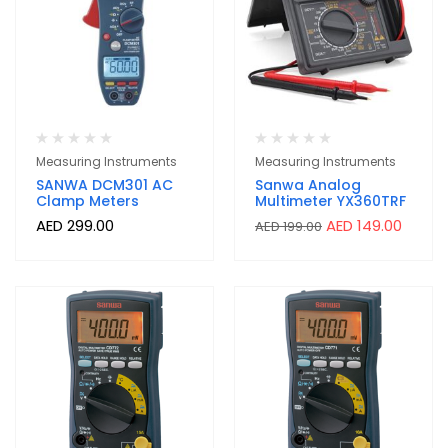
Measuring Instruments
Measuring Instruments
SANWA DCM301 AC
Sanwa Analog
Clamp Meters
Multimeter YX360TRF
AED
299.00
AED
149.00
AED
199.00