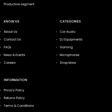
Productive segment.
KNOW US
CATEGORIES
About Us
Car Audio
Contact Us
DJ Equipments
FAQs
Gaming
News & Events
Microphones
Careers
Shop More
INFORMATION
Privacy Policy
Returns Policy
Terms & Conditions