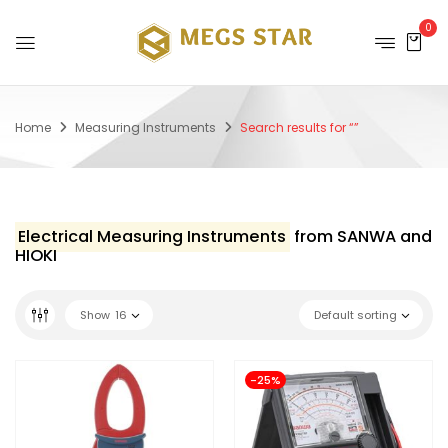
0
Home
Measuring Instruments
Search results for “”
Electrical Measuring Instruments
from SANWA and
HIOKI
Show
16
Default sorting
-25%