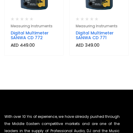
Measuring Instruments
Measuring Instruments
Digital Multimeter
Digital Multimeter
SANWA CD 772
SANWA CD 771
AED
449.00
AED
349.00
With over 10 Yrs of experience, we have already pushed through
the Middle Eastern competitive markets and are one of the
leaders in the supply of Professional Audio, DJ and the Music