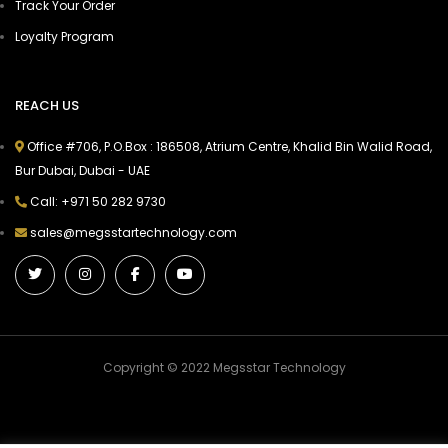
Track Your Order
Loyalty Program
REACH US
Office #706, P.O.Box : 186508, Atrium Centre, Khalid Bin Walid Road,
Bur Dubai, Dubai - UAE
Call: +971 50 282 9730
sales@megsstartechnology.com
Copyright © 2022 Megsstar Technology