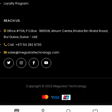
Loyalty Program
REACH US
Office #706, P.O.Box : 186508, Atrium Centre, Khalid Bin Walid Road,
Bur Dubai, Dubai - UAE
Call: +971 50 282 9730
sales@megsstartechnology.com
Copyright © 2022 Megsstar Technology