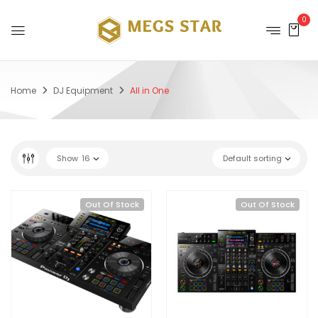
0
Home
DJ Equipment
All in One
Show
16
Default sorting
Out Of Stock
Out Of Stock