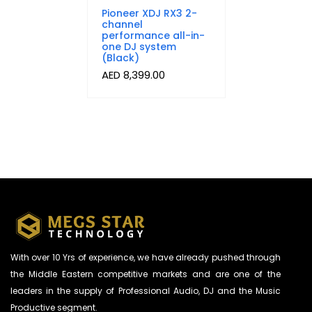
Pioneer XDJ RX3 2-
channel
performance all-in-
one DJ system
(Black)
AED
8,399.00
With over 10 Yrs of experience, we have already pushed through
the Middle Eastern competitive markets and are one of the
leaders in the supply of Professional Audio, DJ and the Music
Productive segment.