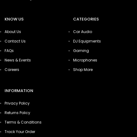
KNOW US
CATEGORIES
About Us
Car Audio
Contact Us
DJ Equipments
FAQs
Gaming
News & Events
Microphones
Careers
Shop More
INFORMATION
Privacy Policy
Returns Policy
Terms & Conditions
Track Your Order