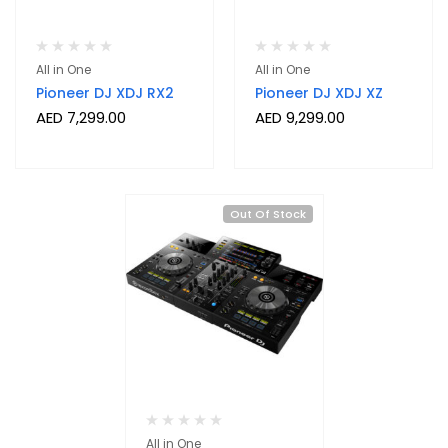
All in One
All in One
Pioneer DJ XDJ RX2
Pioneer DJ XDJ XZ
AED
7,299.00
AED
9,299.00
Out Of Stock
All in One