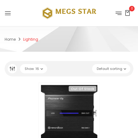
0
Home
Lighting
Show
16
Default sorting
Out Of Stock