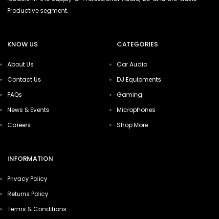
Productive segment.
KNOW US
CATEGORIES
About Us
Car Audio
Contact Us
DJ Equipments
FAQs
Gaming
News & Events
Microphones
Careers
Shop More
INFORMATION
Privacy Policy
Returns Policy
Terms & Conditions