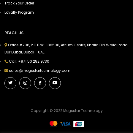
Track Your Order
Loyalty Program
REACH US
Office #706, P.O.Box : 186508, Atrium Centre, Khalid Bin Walid Road,
Bur Dubai, Dubai - UAE
Call: +971 50 282 9730
sales@megsstartechnology.com
Copyright © 2022 Megsstar Technology