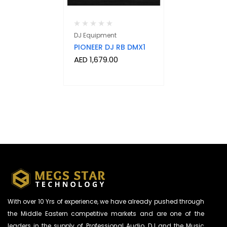
DJ Equipment
PIONEER DJ RB DMX1
AED
1,679.00
With over 10 Yrs of experience, we have already pushed through
the Middle Eastern competitive markets and are one of the
leaders in the supply of Professional Audio, DJ and the Music