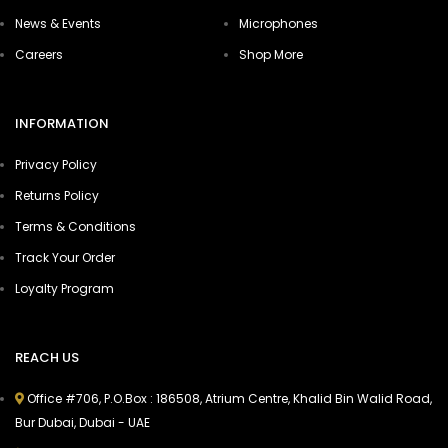
News & Events
Microphones
Careers
Shop More
INFORMATION
Privacy Policy
Returns Policy
Terms & Conditions
Track Your Order
Loyalty Program
REACH US
Office #706, P.O.Box : 186508, Atrium Centre, Khalid Bin Walid Road,
Bur Dubai, Dubai - UAE