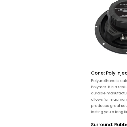
Cone: Poly Inje
Polyurethane is ca
Polymer. It is a resil
durable manufactur
allows for maximum f
produces great so
lasting you a long t
Surround: Rubb