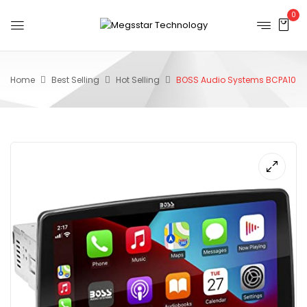
0
Home
Best Selling
Hot Selling
BOSS Audio Systems BCPA10