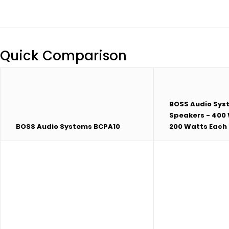
Quick Comparison
BOSS Audio Sys
Speakers - 400 
BOSS Audio Systems BCPA10
200 Watts Each