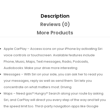
Description
Reviews (0)
More Products
Apple CarPlay – Access icons on your iPhone by activating Siri
voice controls or touchscreen. Available features include
Phone, Music, Maps, Text messages, Radio, Podcasts,
Audiobooks. Make your drive more interesting
Messages – With Siri on your side, you can ask her to read you
your messages, reply as well as send them. Siri lets you
concentrate on what matters most. Driving
Maps – Need gas? Hungry? Search along your route by asking
Siri, and CarPlay will direct you every step of the way and tell you
the speed limit too. Third-party navigation apps like Google