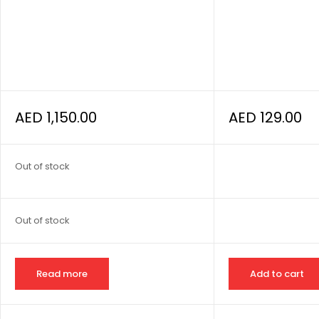
AED
1,150.00
AED
129.00
Out of stock
Out of stock
Read more
Add to cart