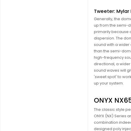
Tweeter: Myla
Generally, the dome
up from the semi-
primarily because 
dispersion. The do
sound with a wider 
than the semi-dome
high-frequency so
directional, a wider
sound waves will gi
'sweet spot' to wor
up your system.
ONYX NX6
The classic style p
ONYX (NX) Series ar
combination indee
designed poly inje