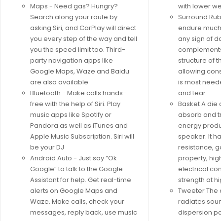
Maps - Need gas? Hungry?
with lower we
Search along your route by
Surround Rubb
asking Siri, and CarPlay will direct
endure much
you every step of the way and tell
any sign of d
you the speed limit too. Third-
complements
party navigation apps like
structure of 
Google Maps, Waze and Baidu
allowing con
are also available
is most need
Bluetooth - Make calls hands-
and tear
free with the help of Siri. Play
Basket A die
music apps like Spotify or
absorb and t
Pandora as well as iTunes and
energy produ
Apple Music Subscription. Siri will
speaker. It h
be your DJ
resistance, 
Android Auto - Just say “Ok
property, hig
Google” to talk to the Google
electrical co
Assistant for help. Get real-time
strength at 
alerts on Google Maps and
Tweeter The
Waze. Make calls, check your
radiates soun
messages, reply back, use music
dispersion pa