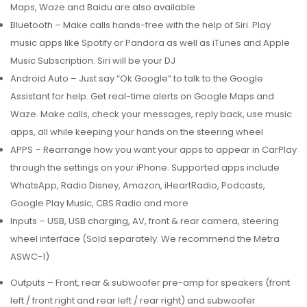
Maps, Waze and Baidu are also available
Bluetooth – Make calls hands-free with the help of Siri. Play
music apps like Spotify or Pandora as well as iTunes and Apple
Music Subscription. Siri will be your DJ
Android Auto – Just say “Ok Google” to talk to the Google
Assistant for help. Get real-time alerts on Google Maps and
Waze. Make calls, check your messages, reply back, use music
apps, all while keeping your hands on the steering wheel
APPS – Rearrange how you want your apps to appear in CarPlay
through the settings on your iPhone. Supported apps include
WhatsApp, Radio Disney, Amazon, iHeartRadio, Podcasts,
Google Play Music, CBS Radio and more
Inputs – USB, USB charging, AV, front & rear camera, steering
wheel interface (Sold separately. We recommend the Metra
ASWC-1)
Outputs – Front, rear & subwoofer pre-amp for speakers (front
left / front right and rear left / rear right) and subwoofer