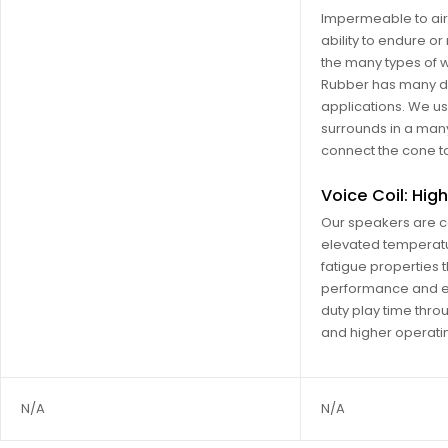
Impermeable to air
ability to endure or
the many types of w
Rubber has many di
applications. We use
surrounds in a many
connect the cone to
Voice Coil: Hi
Our speakers are c
elevated temperatu
fatigue properties t
performance and ef
duty play time thro
and higher operati
N/A
N/A