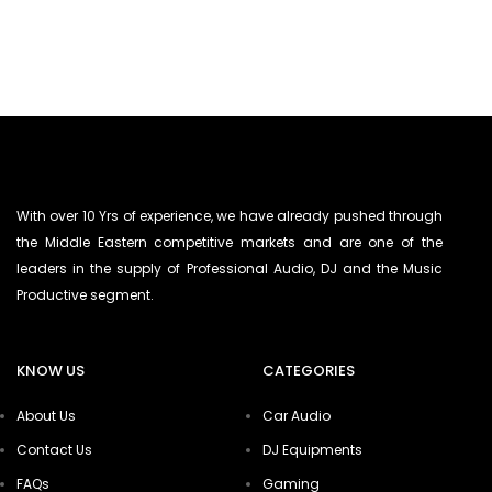
With over 10 Yrs of experience, we have already pushed through
the Middle Eastern competitive markets and are one of the
leaders in the supply of Professional Audio, DJ and the Music
Productive segment.
KNOW US
CATEGORIES
About Us
Car Audio
Contact Us
DJ Equipments
FAQs
Gaming