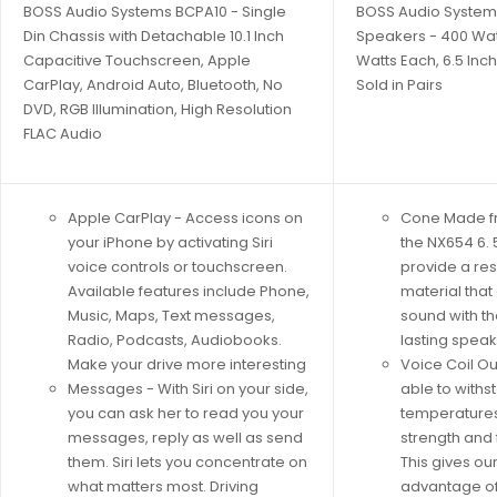
BOSS Audio Systems BCPA10 - Single
BOSS Audio System
Din Chassis with Detachable 10.1 Inch
Speakers - 400 Watt
Capacitive Touchscreen, Apple
Watts Each, 6.5 Inch
CarPlay, Android Auto, Bluetooth, No
Sold in Pairs
DVD, RGB Illumination, High Resolution
FLAC Audio
Apple CarPlay - Access icons on
Cone Made f
your iPhone by activating Siri
the NX654 6. 
voice controls or touchscreen.
provide a res
Available features include Phone,
material that
Music, Maps, Text messages,
sound with t
Radio, Podcasts, Audiobooks.
lasting spea
Make your drive more interesting
Voice Coil Ou
Messages - With Siri on your side,
able to withs
you can ask her to read you your
temperatures 
messages, reply as well as send
strength and 
them. Siri lets you concentrate on
This gives ou
what matters most. Driving
advantage of