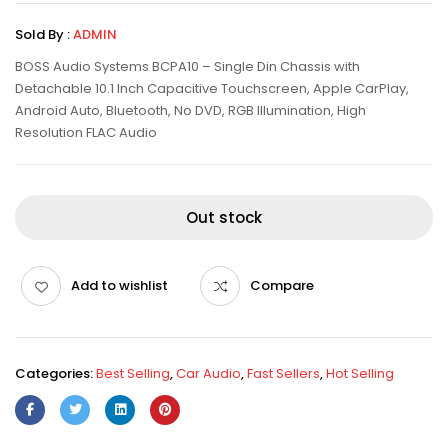
Sold By :
ADMIN
BOSS Audio Systems BCPA10 – Single Din Chassis with
Detachable 10.1 Inch Capacitive Touchscreen, Apple CarPlay,
Android Auto, Bluetooth, No DVD, RGB Illumination, High
Resolution FLAC Audio
Out stock
Add to wishlist
Compare
Categories:
Best Selling
,
Car Audio
,
Fast Sellers
,
Hot Selling