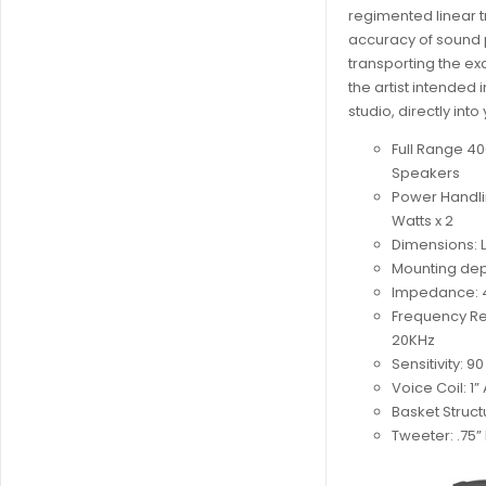
regimented linear t
accuracy of sound 
transporting the ex
the artist intended 
studio, directly into
Full Range 40
Speakers
Power Handli
Watts x 2
Dimensions: L 
Mounting dept
Impedance: 
Frequency Re
20KHz
Sensitivity: 9
Voice Coil: 1
Basket Struct
Tweeter: .75