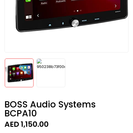
BOSS Audio Systems
BCPA10
AED
1,150.00