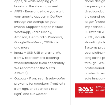
apps, all while keeping your
dome design.
hands on the steering wheel
frequency so
APPS - Rearrange how you want
directional, 
your apps to appear in CarPlay
the sound wav
through the settings on your
larger "swee
iPhone. Supported apps include
Impedance: 
WhatsApp, Radio Disney,
65 Hz to 20 kH
Amazon, iHeartRadio, Podcasts,
7" x 3", Mount
Google Play Music, CBS Radio
Mounting hole
and more
Systems prov
Inputs – USB, USB charging, AV,
year platinum
front & rear camera, steering
long as the 
wheel interface (Sold separately.
through . We
We recommend the Metra
professional i
ASWC-1)
product to e
Outputs - Front, rear & subwoofer
safe functiona
pre-amp for speakers (front left /
front right and rear left / rear
right) and subwoofer