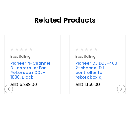
Related Products
Out Of Stock
Best Selling
Best Selling
Pioneer 4-Channel
Pioneer DJ DDJ-400
DJ controller For
2-channel DJ
Rekordbox DDJ-
controller for
1000, Black
rekordbox dj
AED
5,299.00
AED
1,150.00