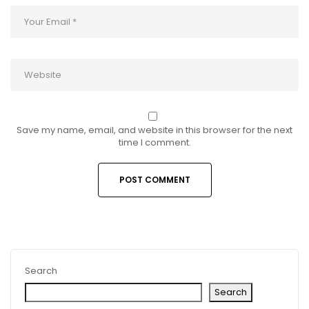
Save my name, email, and website in this browser for the next
time I comment.
Search
Search