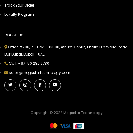
Track Your Order
Loyalty Program
REACH US
Office #706, P.O.Box : 186508, Atrium Centre, Khalid Bin Walid Road,
Bur Dubai, Dubai - UAE
Call: +971 50 282 9730
sales@megsstartechnology.com
Copyright © 2022 Megsstar Technology