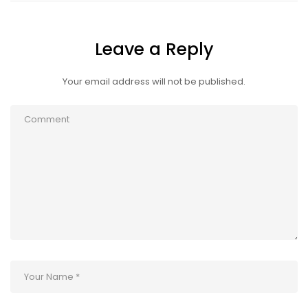
Leave a Reply
Your email address will not be published.