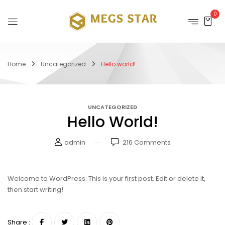
0
Home
Uncategorized
Hello world!
UNCATEGORIZED
Hello World!
admin
216
Comments
Welcome to WordPress. This is your first post. Edit or delete it,
then start writing!
Share :