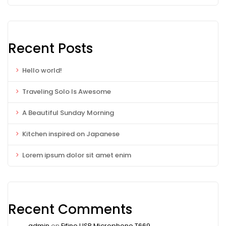
Recent Posts
Hello world!
Traveling Solo Is Awesome
A Beautiful Sunday Morning
Kitchen inspired on Japanese
Lorem ipsum dolor sit amet enim
Recent Comments
admin
on
Fifine USB Microphone T669