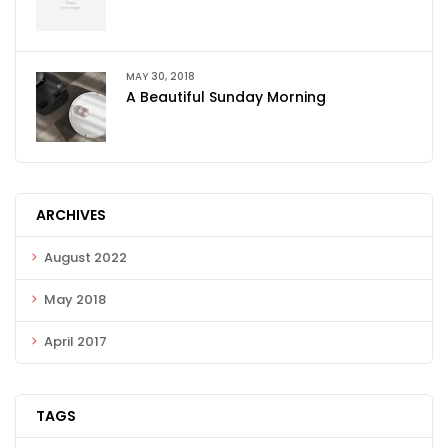
MAY 30, 2018
A Beautiful Sunday Morning
ARCHIVES
August 2022
May 2018
April 2017
TAGS