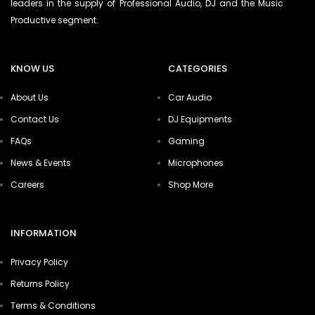
leaders in the supply of Professional Audio, DJ and the Music
Productive segment.
KNOW US
CATEGORIES
About Us
Car Audio
Contact Us
DJ Equipments
FAQs
Gaming
News & Events
Microphones
Careers
Shop More
INFORMATION
Privacy Policy
Returns Policy
Terms & Conditions