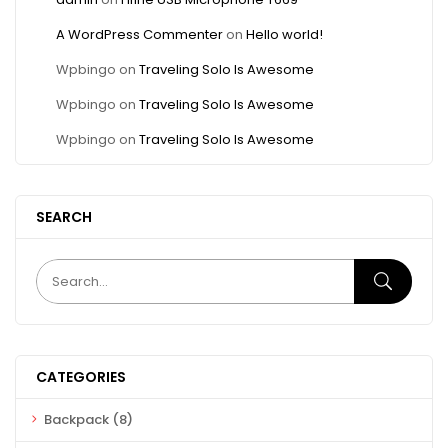
A WordPress Commenter
on
Hello world!
Wpbingo
on
Traveling Solo Is Awesome
Wpbingo
on
Traveling Solo Is Awesome
Wpbingo
on
Traveling Solo Is Awesome
SEARCH
CATEGORIES
Backpack
(8)