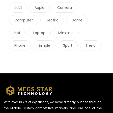
2021
Apple
Camera
Computer
Electric
Game
Hot
Laptop
Mimimal
Phone
Simple
Sport
Trend
With over 10 Yrs of experience, we have already pushed through
the Middle Eastern competitive markets and are one of the