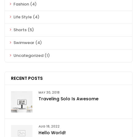
Fashion
(4)
Life Style
(4)
Shorts
(5)
Swimwear
(4)
Uncategorized
(1)
RECENT POSTS
MAY 30, 2018
Traveling Solo Is Awesome
AUG 18, 2022
Hello World!