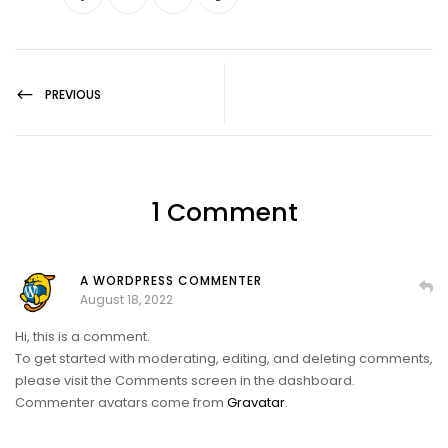
PREVIOUS
1 Comment
A WORDPRESS COMMENTER
August 18, 2022
Hi, this is a comment.
To get started with moderating, editing, and deleting comments,
please visit the Comments screen in the dashboard.
Commenter avatars come from
Gravatar
.