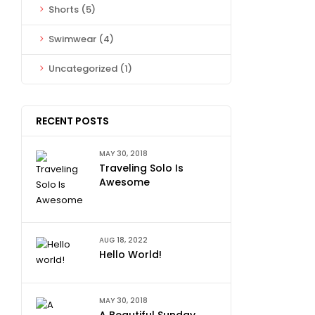
Shorts
(5)
Swimwear
(4)
Uncategorized
(1)
RECENT POSTS
MAY 30, 2018
Traveling Solo Is
Awesome
AUG 18, 2022
Hello World!
MAY 30, 2018
A Beautiful Sunday