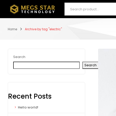
Home
Archive by tag "electric"
Search
Search
Recent Posts
Hello world!