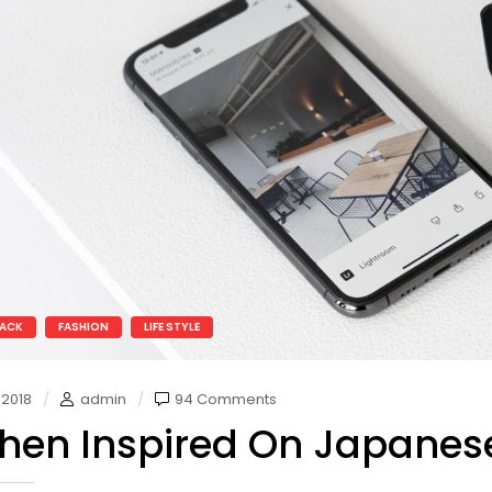
ACK
FASHION
LIFE STYLE
 2018
admin
94 Comments
chen Inspired On Japanes