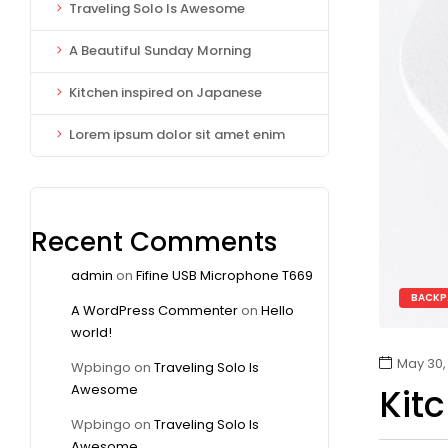
Traveling Solo Is Awesome
A Beautiful Sunday Morning
Kitchen inspired on Japanese
Lorem ipsum dolor sit amet enim
Recent Comments
admin
on
Fifine USB Microphone T669
BACKP
A WordPress Commenter
on
Hello
world!
May 30,
Wpbingo
on
Traveling Solo Is
Awesome
Kit
Wpbingo
on
Traveling Solo Is
Awesome