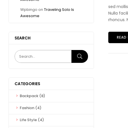
sed molli
Wpbingo
on
Traveling Solo Is
Nulla faci
Awesome
rhoncus. N
READ
SEARCH
CATEGORIES
Backpack
(8)
Fashion
(4)
Life Style
(4)