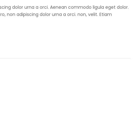
iscing dolor urna a orci. Aenean commodo ligula eget dolor.
ro, non adipiscing dolor urna a orci. non, velit. Etiam