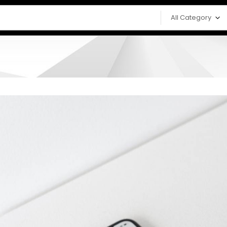
All Category