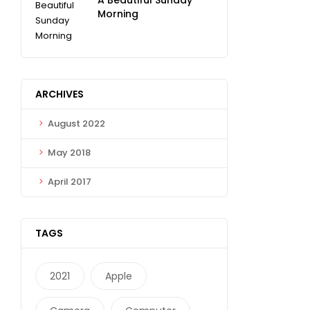
Morning
ARCHIVES
August 2022
May 2018
April 2017
TAGS
2021
Apple