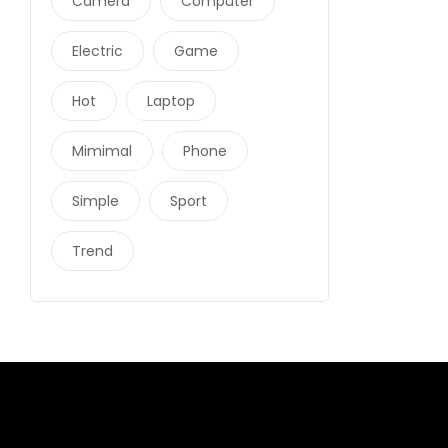
Camera
Computer
Electric
Game
Hot
Laptop
Mimimal
Phone
Simple
Sport
Trend