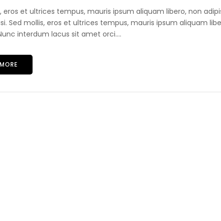
s, eros et ultrices tempus, mauris ipsum aliquam libero, non adip
lisi. Sed mollis, eros et ultrices tempus, mauris ipsum aliquam libe
unc interdum lacus sit amet orci....
 MORE