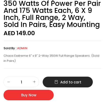
350 Watts Of Power Per Pair
And 175 Watts Each, 6 X 9
Inch, Full Range, 2 Way,
Sold In Pairs, Easy Mounting
AED
149.00
Sold By :
ADMIN
Chaos Exxtreme 6″ x 9″ 2-Way 350W Full Range Speakers. (Sold
in Pairs)
Add to cart
Buy Now