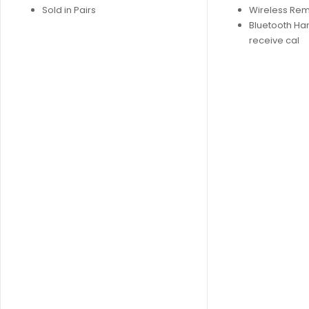
Sold in Pairs
Wireless Re
Bluetooth Ha
receive cal