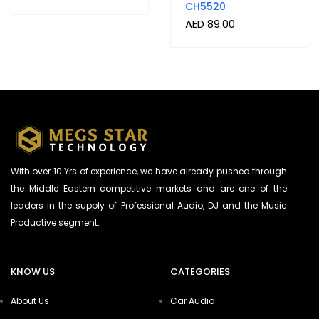
CH5520
AED
89.00
With over 10 Yrs of experience, we have already pushed through
the Middle Eastern competitive markets and are one of the
leaders in the supply of Professional Audio, DJ and the Music
Productive segment.
KNOW US
CATEGORIES
About Us
Car Audio