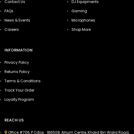
Contact Us
DJ Equipments
FAQs
Gaming
News & Events
Microphones
Careers
Shop More
INFORMATION
Privacy Policy
Returns Policy
Terms & Conditions
Track Your Order
Loyalty Program
REACH US
Office #706, P.O.Box : 186508, Atrium Centre, Khalid Bin Walid Road,