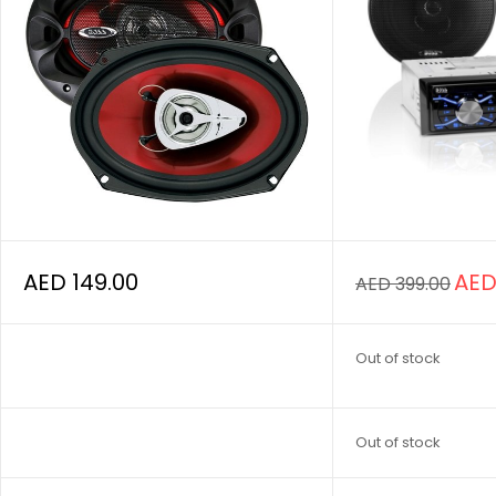
AED
149.00
AE
AED
399.00
Out of stock
Out of stock