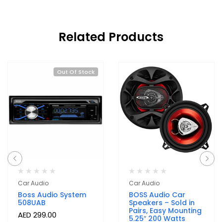
Related Products
Out Of Stock
Car Audio
Car Audio
Boss Audio System
BOSS Audio Car
508UAB
Speakers – Sold in
Pairs, Easy Mounting
AED
299.00
5.25″ 200 Watts