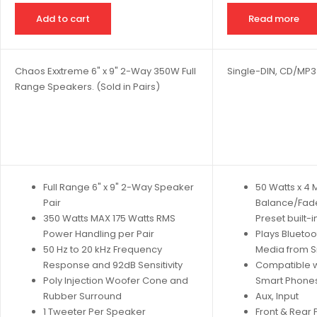
Add to cart
Read more
Chaos Exxtreme 6" x 9" 2-Way 350W Full
Single-DIN, CD/MP3
Range Speakers. (Sold in Pairs)
Full Range 6" x 9" 2-Way Speaker
50 Watts x 4
Pair
Balance/Fad
350 Watts MAX 175 Watts RMS
Preset built-i
Power Handling per Pair
Plays Bluetoo
50 Hz to 20 kHz Frequency
Media from 
Response and 92dB Sensitivity
Compatible w
Poly Injection Woofer Cone and
Smart Phones
Rubber Surround
Aux, Input
1 Tweeter Per Speaker
Front & Rear