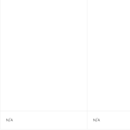
N/A
N/A