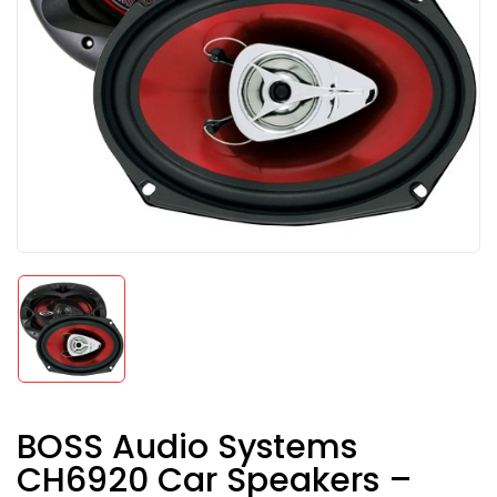
BOSS Audio Systems
CH6920 Car Speakers –