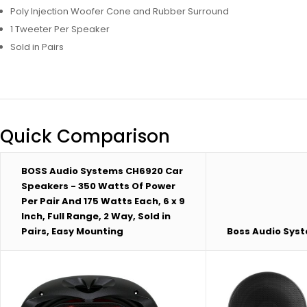
Poly Injection Woofer Cone and Rubber Surround
1 Tweeter Per Speaker
Sold in Pairs
Quick Comparison
BOSS Audio Systems CH6920 Car
Speakers - 350 Watts Of Power
Per Pair And 175 Watts Each, 6 x 9
Inch, Full Range, 2 Way, Sold in
Pairs, Easy Mounting
Boss Audio Sys