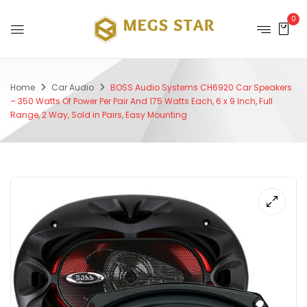
0
Home
Car Audio
BOSS Audio Systems CH6920 Car Speakers
– 350 Watts Of Power Per Pair And 175 Watts Each, 6 x 9 Inch, Full
Range, 2 Way, Sold in Pairs, Easy Mounting