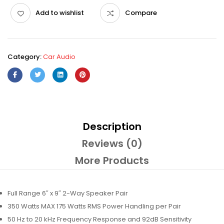
Add to wishlist
Compare
Category:
Car Audio
Description
Reviews (0)
More Products
Full Range 6″ x 9″ 2-Way Speaker Pair
350 Watts MAX 175 Watts RMS Power Handling per Pair
50 Hz to 20 kHz Frequency Response and 92dB Sensitivity