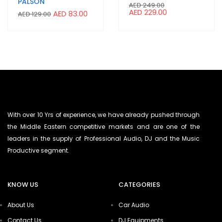
PALSON
AED
249.00
AED
229.00
AED
83.00
AED
129.00
With over 10 Yrs of experience, we have already pushed through
the Middle Eastern competitive markets and are one of the
leaders in the supply of Professional Audio, DJ and the Music
Productive segment.
KNOW US
CATEGORIES
About Us
Car Audio
Contact Us
DJ Equipments