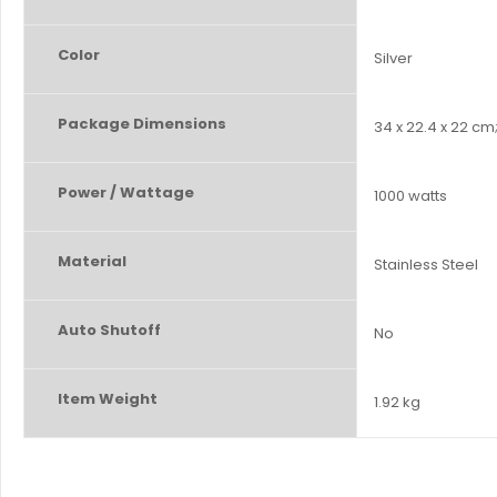
Color
‎Silver
Package Dimensions
‎34 x 22.4 x 22 cm
Power / Wattage
‎1000 watts
Material
‎Stainless Steel
Auto Shutoff
‎No
Item Weight
‎1.92 kg