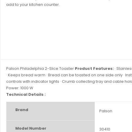
add to your kitchen counter.
Palson Philadelphia 2-Slice Toaster
Product Features:
· Stainles
· Keeps bread warm · Bread can be toasted on one side only · Insta
controls with indicator lights · Crumb collecting tray and cable hol
Power: 1000 W
Technical Details :
Brand
‎Palson
Model Number
‎30410