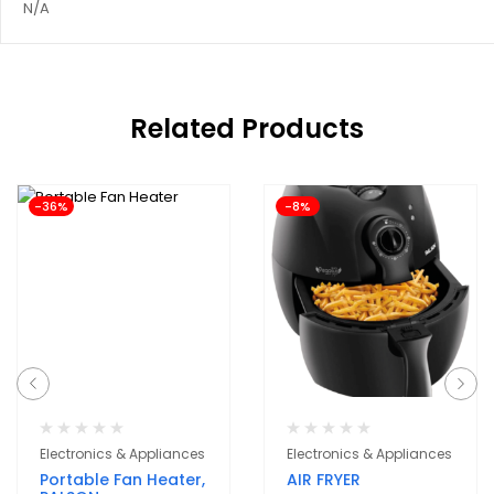
N/A
Related Products
-36%
-8%
Electronics & Appliances
Electronics & Appliances
Portable Fan Heater,
AIR FRYER