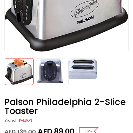
Palson Philadelphia 2-Slice
Toaster
Brand :
PALSON
AED
89.00
AED
139.00
-36%