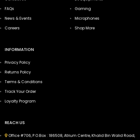
FAQs
Gaming
News & Events
Microphones
Careers
Shop More
INFORMATION
Privacy Policy
Returns Policy
Terms & Conditions
Track Your Order
Loyalty Program
REACH US
Office #706, P.O.Box : 186508, Atrium Centre, Khalid Bin Walid Road,