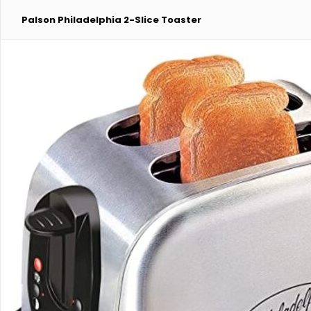
Palson Philadelphia 2-Slice Toaster