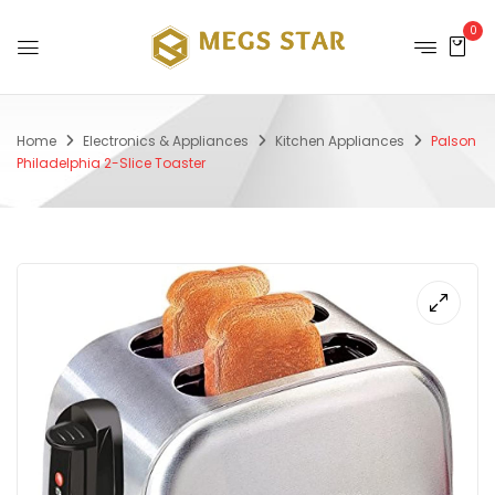
0
Home
Electronics & Appliances
Kitchen Appliances
Palson
Philadelphia 2-Slice Toaster