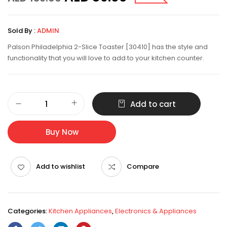
Sold By :
ADMIN
Palson Philadelphia 2-Slice Toaster [30410] has the style and
functionality that you will love to add to your kitchen counter.
Add to cart
Buy Now
Add to wishlist
Compare
Categories:
Kitchen Appliances
,
Electronics & Appliances