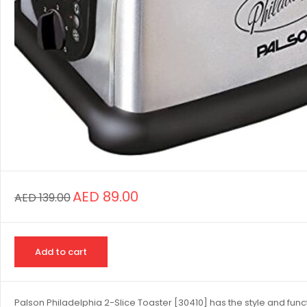
AED
89.00
AED
139.00
Add to cart
Palson Philadelphia 2-Slice Toaster [30410] has the style and functi