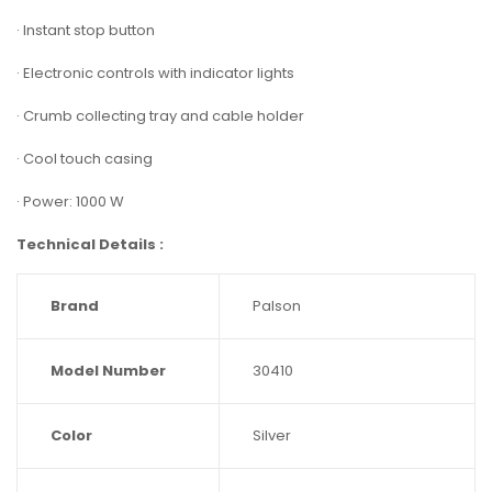
· Instant stop button
· Electronic controls with indicator lights
· Crumb collecting tray and cable holder
· Cool touch casing
· Power: 1000 W
Technical Details :
Brand
‎Palson
Model Number
‎30410
Color
‎Silver