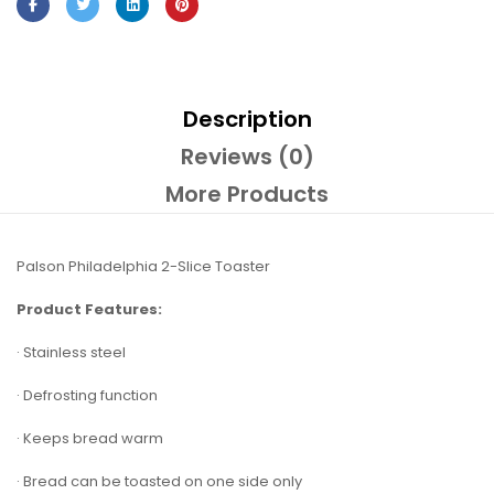
Description
Reviews (0)
More Products
Palson Philadelphia 2-Slice Toaster
Product Features:
· Stainless steel
· Defrosting function
· Keeps bread warm
· Bread can be toasted on one side only