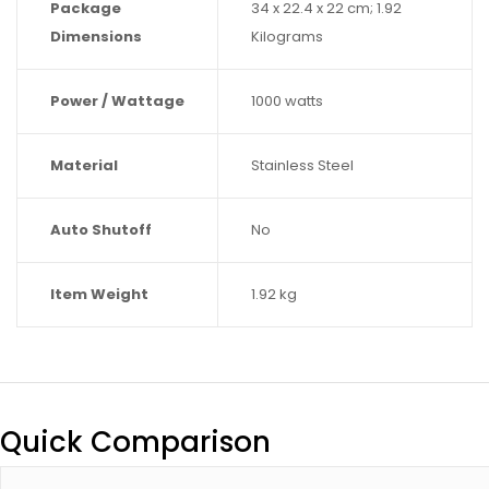
Package
‎34 x 22.4 x 22 cm; 1.92
Dimensions
Kilograms
Power / Wattage
‎1000 watts
Material
‎Stainless Steel
Auto Shutoff
‎No
Item Weight
‎1.92 kg
Quick Comparison