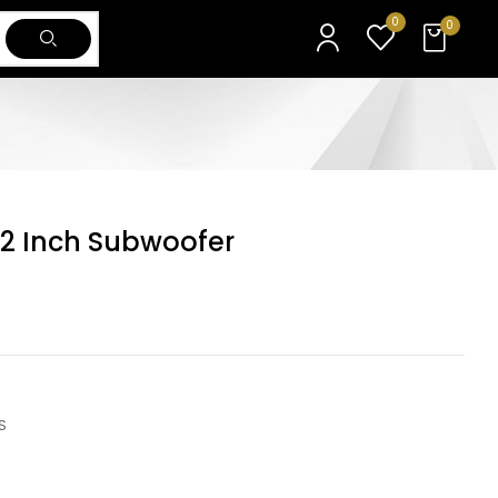
0
0
12 Inch Subwoofer
S