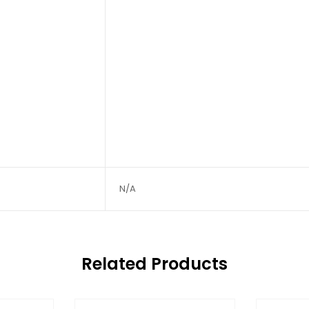
N/A
Related Products