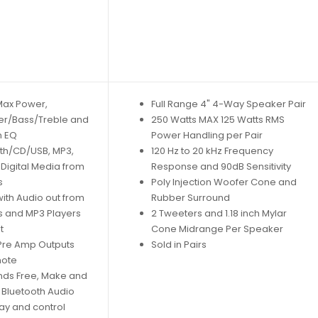
 Max Power,
Full Range 4" 4-Way Speaker Pair
er/Bass/Treble and
250 Watts MAX 125 Watts RMS
n EQ
Power Handling per Pair
oth/CD/USB, MP3,
120 Hz to 20 kHz Frequency
Digital Media from
Response and 90dB Sensitivity
s
Poly Injection Woofer Cone and
ith Audio out from
Rubber Surround
 and MP3 Players
2 Tweeters and 1.18 inch Mylar
t
Cone Midrange Per Speaker
 Pre Amp Outputs
Sold in Pairs
mote
nds Free, Make and
, Bluetooth Audio
ay and control