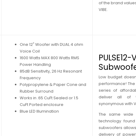
of the brand valu
VIBE.
One 12" Woofer with DUAL 4 ohm
Voice Coil
PULSE12-V
1600 Watts MAX 800 Watts RMS
Power Handling
Subwoof
85dB Sensitivity, 26 Hz Resonant
Low budget doesn
Frequency
performance! The P
Polypropylene & Paper Cone and
series of afforda
Rubber Surround
deliver all of
Works in .65 CuFt Sealed or 1.5
synonymous with V
CuFt Ported enclosure
Blue LED Illumination
The same wide r
technology found 
subwoofers allows
delivery of powerf