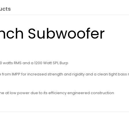
ucts
Inch Subwoofer
0 watts RMS and a 1200 Watt SPL Burp
om IMPP for increased strength and rigidity and a clean tight bass res
ume at low power due to its efficiency engineered construction