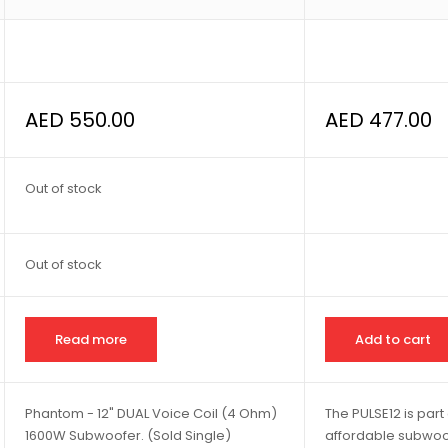
AED
550.00
AED
477.00
Out of stock
Out of stock
Read more
Add to cart
Phantom - 12" DUAL Voice Coil (4 Ohm)
The PULSE12 is part 
1600W Subwoofer. (Sold Single)
affordable subwoofe