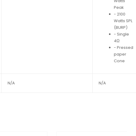
Watts
Peak
- 2100
Watts SPL
(BURP)
- Single
4Ω
- Pressed
paper
Cone
N/A
N/A