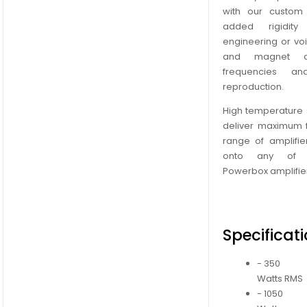
with our custom
added rigidit
engineering or voi
and magnet a
frequencies a
reproduction.
High temperature s
deliver maximum fl
range of amplifie
onto any of o
Powerbox amplifie
Specificat
- 350
Watts RMS
- 1050