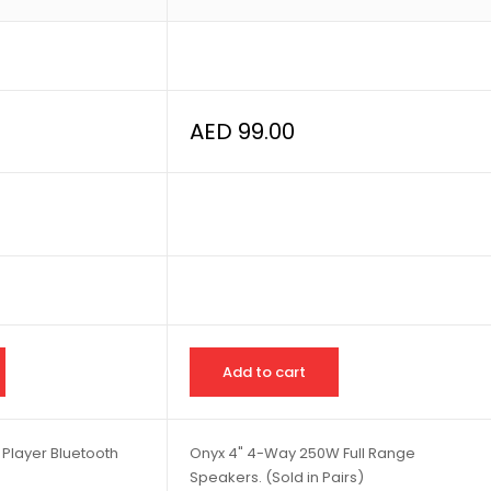
AED
99.00
Add to cart
 Player Bluetooth
Onyx 4" 4-Way 250W Full Range
Speakers. (Sold in Pairs)