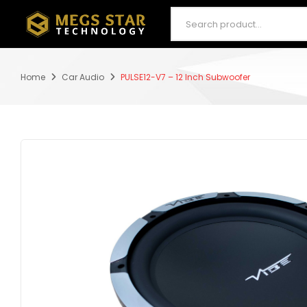
Home
Car Audio
PULSE12-V7 – 12 Inch Subwoofer