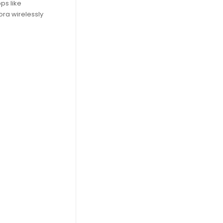
ps like
ra wirelessly