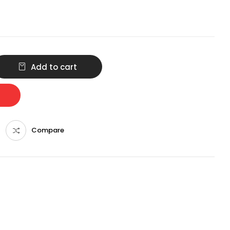
Add to cart
Compare