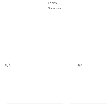
Foam
Surround
N/A
N/A