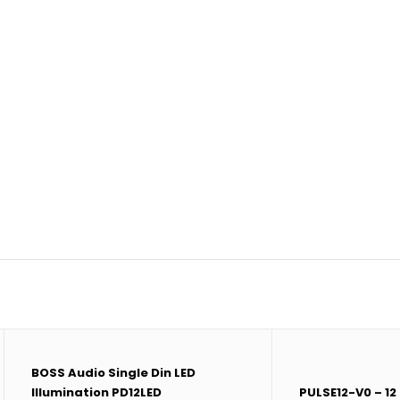
BOSS Audio Single Din LED
Illumination PD12LED
PULSE12-V0 – 12