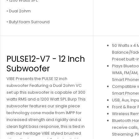
• 1200 Watts SPL
• Dual 2ohm
• Butyl foam Surround
50 Watts x 4
Balance/Fad
PULSE12-V7 - 12 Inch
Preset built-i
Subwoofer
Plays Blueto
WMA, FM/AM, 
VIBE Presents the PULSE 12 inch
Smart Phone
subwoofer Featuring a Dual 2ohm VC
Compatible w
set up this subwoofer is capable of 300
Smart Phones
watts RMS and a 1200 Watt SPL Burp This
USB, Aux, Inpu
subwoofer features our single piece
Front & Rear
technology cone made from IMPP for
Wireless Re
increased strength and rigidity and a
Bluetooth Ha
clean tight bass response, this is tied in
receive calls
with our heritage VIBE styled brushed
Streaming. Pl