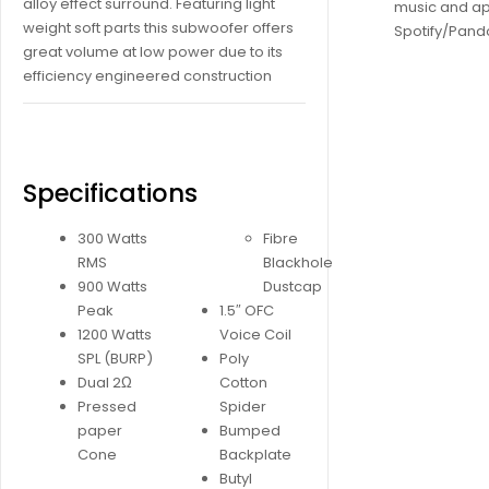
alloy effect surround. Featuring light
music and ap
weight soft parts this subwoofer offers
Spotify/Pando
great volume at low power due to its
efficiency engineered construction
Specifications
300 Watts
Fibre
RMS
Blackhole
900 Watts
Dustcap
Peak
1.5″ OFC
1200 Watts
Voice Coil
SPL (BURP)
Poly
Dual 2Ω
Cotton
Pressed
Spider
paper
Bumped
Cone
Backplate
Butyl