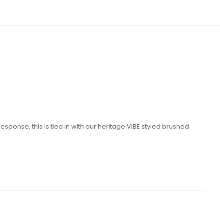
ponse, this is tied in with our heritage VIBE styled brushed