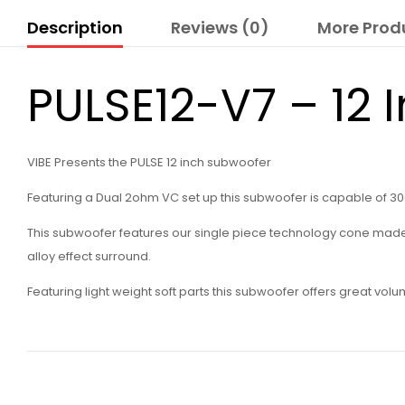
Description
Reviews (0)
More Prod
PULSE12-V7 – 12 
VIBE Presents the PULSE 12 inch subwoofer
Featuring a Dual 2ohm VC set up this subwoofer is capable of 30
This subwoofer features our single piece technology cone made fr
alloy effect surround.
Featuring light weight soft parts this subwoofer offers great vol