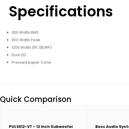
Specifications
300 Watts RMS
900 Watts Peak
1200 Watts SPL (BURP)
Dual 2Ω
Pressed paper Cone
Quick Comparison
PULSE12-V7 – 12 Inch Subwoofer
Boss Audio Sys