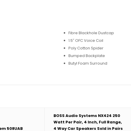
Fibre Blackhole Dustcap
1.5″ OFC Voice Coil
Poly Cotton Spider
Bumped Backplate
Butyl Foam Surround
BOSS Audio Systems NX424 250
Watt Per Pair, 4 Inch, Full Range,
tem 508UAB
4 Way Car Speakers Sold in Pairs