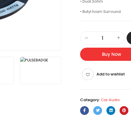
• Dual 2ohm
• Butyl foam Surround
Buy Now
Add to wishlist
Category:
Car Audio