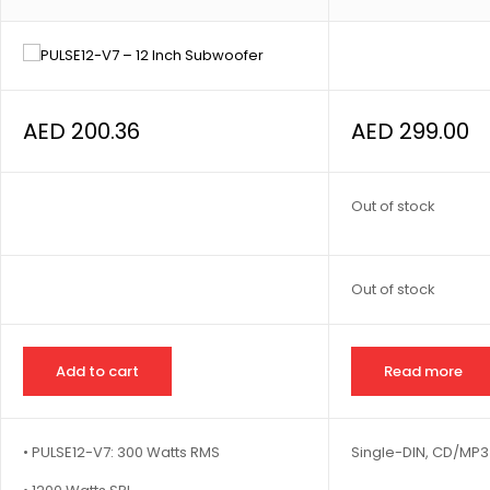
AED
200.36
AED
299.00
Out of stock
Out of stock
Add to cart
Read more
• PULSE12-V7: 300 Watts RMS
Single-DIN, CD/MP3