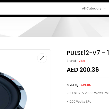
All Category
PULSE12-V7 – 
Brand :
Vibe
AED
200.36
Sold By :
ADMIN
• PULSE12-V7: 300 Watts RM
• 1200 Watts SPL