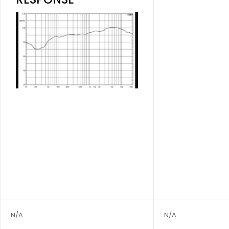
N/A
N/A