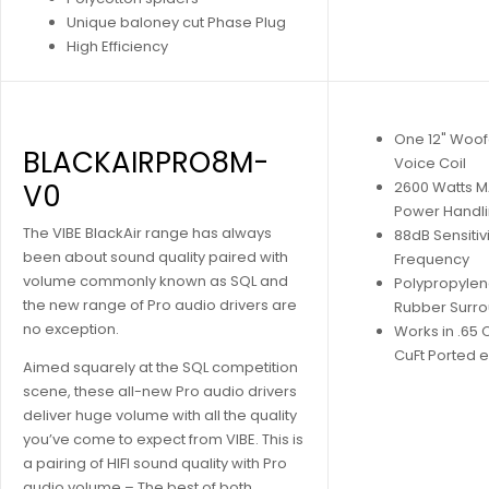
Unique baloney cut Phase Plug
High Efficiency
One 12" Woof
BLACKAIRPRO8M-
Voice Coil
V0
2600 Watts M
Power Handl
The VIBE BlackAir range has always
88dB Sensitiv
been about sound quality paired with
Frequency
volume commonly known as SQL and
Polypropyle
the new range of Pro audio drivers are
Rubber Surr
no exception.
Works in .65 
CuFt Ported 
Aimed squarely at the SQL competition
scene, these all-new Pro audio drivers
deliver huge volume with all the quality
you’ve come to expect from VIBE. This is
a pairing of HIFI sound quality with Pro
audio volume – The best of both