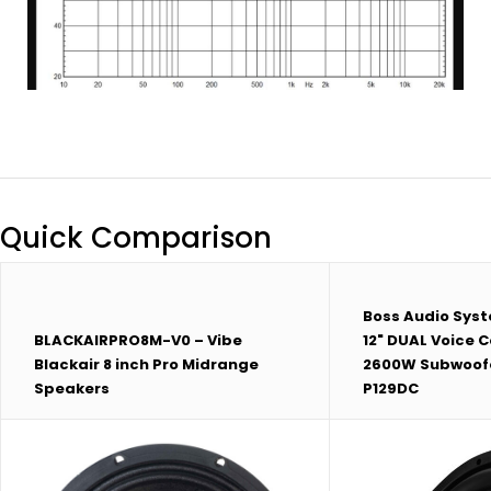
Quick Comparison
Boss Audio Sys
BLACKAIRPRO8M-V0 – Vibe
12" DUAL Voice C
Blackair 8 inch Pro Midrange
2600W Subwoofer
Speakers
P129DC