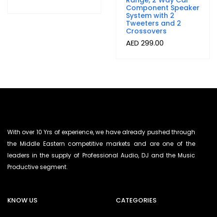
Range, 2 Way Car
Component Speaker
System with 2
Tweeters and 2
Crossovers
AED
299.00
With over 10 Yrs of experience, we have already pushed through
the Middle Eastern competitive markets and are one of the
leaders in the supply of Professional Audio, DJ and the Music
Productive segment.
KNOW US
CATEGORIES