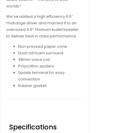
worlds!
We’ve added a high efficiency 6.5”
midrange driver and married it to an
oversized 4.5” Titanium bullet tweeter
to deliver best in class performance.
Non pressed paper cone
Dual roll foam surround
38mm voice coil
Polycotton spiders
Spade terminal for easy
connection
Rubber gasket
Specifications