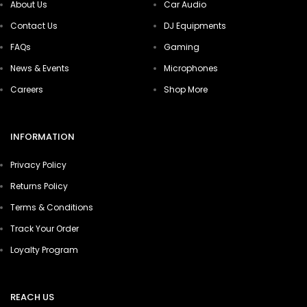
About Us
Car Audio
Contact Us
DJ Equipments
FAQs
Gaming
News & Events
Microphones
Careers
Shop More
INFORMATION
Privacy Policy
Returns Policy
Terms & Conditions
Track Your Order
Loyalty Program
REACH US