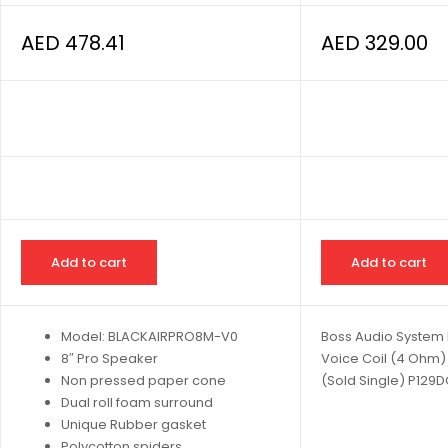
AED
478.41
AED
329.00
Add to cart
Add to cart
Model: BLACKAIRPRO8M-V0
Boss Audio System 
8″ Pro Speaker
Voice Coil (4 Ohm
Non pressed paper cone
(Sold Single) P129
Dual roll foam surround
Unique Rubber gasket
Polycotton spiders