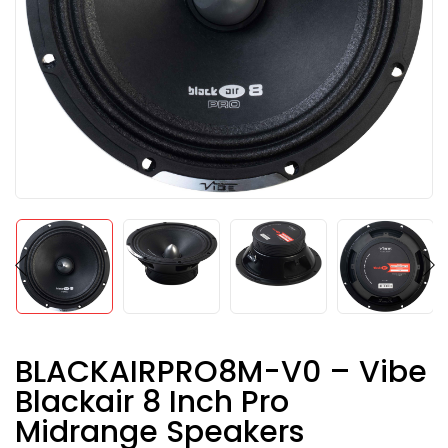
BLACKAIRPRO8M-V0 – Vibe
Blackair 8 Inch Pro
Midrange Speakers