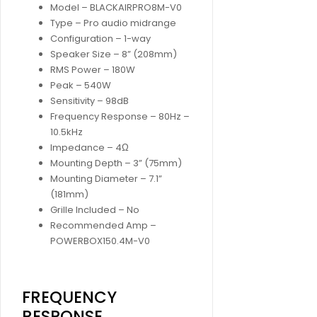
Model – BLACKAIRPRO8M-V0
Type – Pro audio midrange
Configuration – 1-way
Speaker Size – 8” (208mm)
RMS Power – 180W
Peak – 540W
Sensitivity – 98dB
Frequency Response – 80Hz –
10.5kHz
Impedance – 4Ω
Mounting Depth – 3” (75mm)
Mounting Diameter – 7.1”
(181mm)
Grille Included – No
Recommended Amp –
POWERBOX150.4M-V0
FREQUENCY
RESPONSE