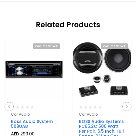
Related Products
Out Of Stock
Out Of Stock
Car Audio
Car Audio
Boss Audio System
BOSS Audio Systems
508UAB
PC65.2C 500 Watt
Per Pair, 6.5 Inch, Full
AED
299.00