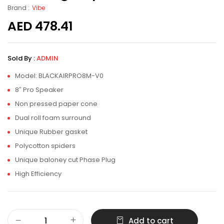
Brand :
Vibe
AED
478.41
Sold By :
ADMIN
Model: BLACKAIRPRO8M-V0
8″ Pro Speaker
Non pressed paper cone
Dual roll foam surround
Unique Rubber gasket
Polycotton spiders
Unique baloney cut Phase Plug
High Efficiency
Add to cart