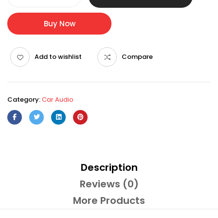
Buy Now
Add to wishlist
Compare
Category:
Car Audio
Description
Reviews (0)
More Products