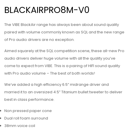
BLACKAIRPRO8M-V0
The VIBE BlackAir range has always been about sound quality
paired with volume commonly known as SQL and the new range
of Pro audio drivers are no exception.
Aimed squarely at the SQL competition scene, these all-new Pro
audio drivers deliver huge volume with all the quality you’ve
come to expect from VIBE. This is a pairing of HIFI sound quality
with Pro audio volume – The best of both worlds!
We’ve added a high efficiency 6.5” midrange driver and
married it to an oversized 4.5” Titanium bullet tweeter to deliver
best in class performance.
Non pressed paper cone
Dual roll foam surround
38mm voice coil