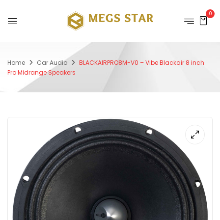
0
Home
Car Audio
BLACKAIRPRO8M-V0 – Vibe Blackair 8 inch
Pro Midrange Speakers