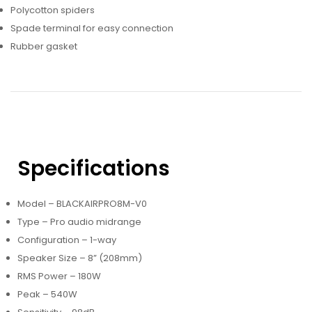
Polycotton spiders
Spade terminal for easy connection
Rubber gasket
Specifications
Model – BLACKAIRPRO8M-V0
Type – Pro audio midrange
Configuration – 1-way
Speaker Size – 8” (208mm)
RMS Power – 180W
Peak – 540W