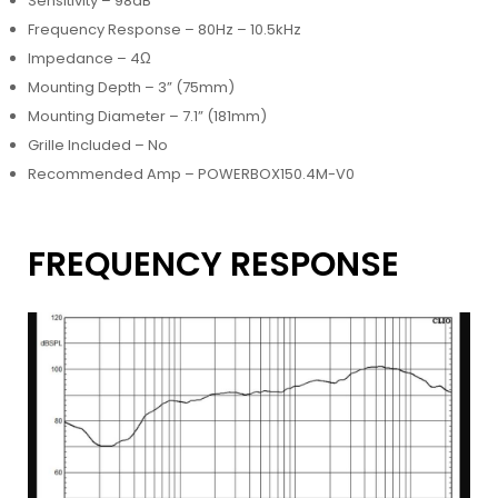
Sensitivity – 98dB
Frequency Response – 80Hz – 10.5kHz
Impedance – 4Ω
Mounting Depth – 3” (75mm)
Mounting Diameter – 7.1” (181mm)
Grille Included – No
Recommended Amp – POWERBOX150.4M-V0
FREQUENCY RESPONSE