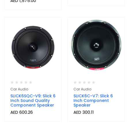
AED
1,575.00
Car Audio
Car Audio
SLICK6SQC-V9: Slick 6
SLICK6C-V7: Slick 6
Inch Sound Quality
Inch Component
Component Speaker
Speaker
AED
600.26
AED
300.11