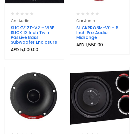
Car Audio
Car Audio
SLICKV12T-V2 – VIBE
SLICKPRO8M-V0 – 8
SLICK 12 Inch Twin
Inch Pro Audio
Passive Bass
Midrange
Subwoofer Enclosure
AED
1,550.00
AED
5,000.00