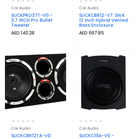
Car Audio
Car Audio
SLICKPRO37T-V0 –
SLICKCBR12-V7: Slick
3.7 INCH Pro Bullet
12 Inch Hybrid Vented
Tweeter
Bass Enclosure
AED
140.28
AED
697.85
Car Audio
Car Audio
SLICKCBR12TA-V0:
SLICKC10A-V0 –