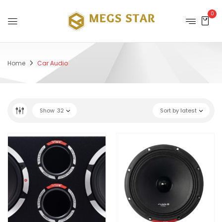
0
Home
Car Audio
Show
32
Sort by latest