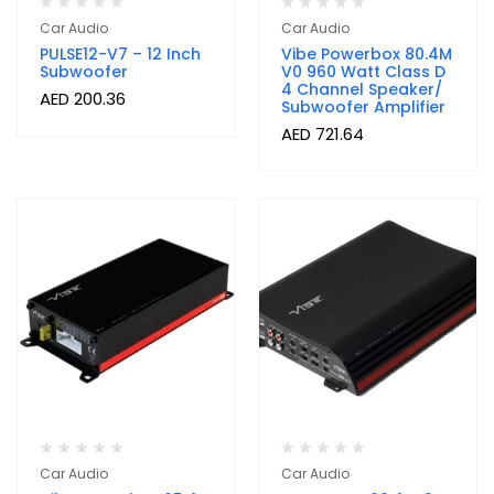
Car Audio
Car Audio
PULSE12-V7 – 12 Inch
Vibe Powerbox 80.4M
Subwoofer
V0 960 Watt Class D
4 Channel Speaker/
AED
200.36
Subwoofer Amplifier
AED
721.64
Car Audio
Car Audio