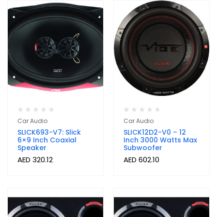
Car Audio
Car Audio
SLICK693-V7: Slick
SLICK12D2-V0 – 12
6×9 Inch Coaxial
Inch 3000 Watts Max
Speaker
Subwoofer
AED
320.12
AED
602.10