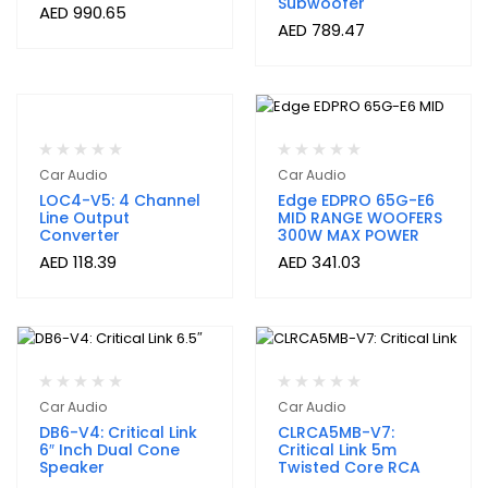
Subwoofer
AED
990.65
AED
789.47
Car Audio
Car Audio
LOC4-V5: 4 Channel
Edge EDPRO 65G-E6
Line Output
MID RANGE WOOFERS
Converter
300W MAX POWER
AED
118.39
AED
341.03
Car Audio
Car Audio
DB6-V4: Critical Link
CLRCA5MB-V7:
6″ Inch Dual Cone
Critical Link 5m
Speaker
Twisted Core RCA