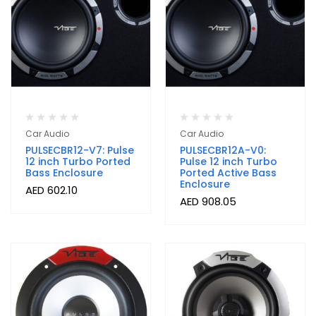
Car Audio
Car Audio
PULSECBR12-V7: Pulse
PULSECBR12A-V0:
12 inch Turbo Ported
Pulse 12 inch Turbo
Bass Enclosure
Ported Active Bass
Enclosure
AED
602.10
AED
908.05