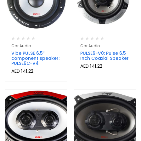
Car Audio
Car Audio
Vibe PULSE 6.5”
PULSE6-V0: Pulse 6.5
component speaker:
Inch Coaxial Speaker
PULSE6C-V4
AED
141.22
AED
141.22