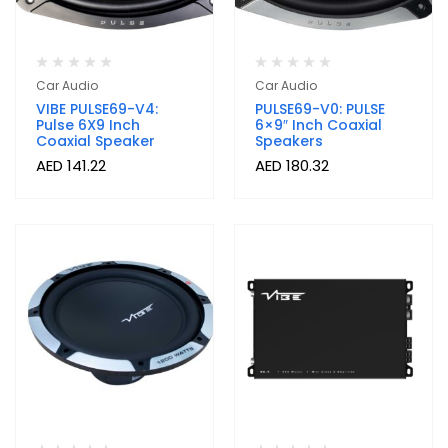
Car Audio
Car Audio
VIBE PULSE69-V4:
PULSE69-V0: PULSE
Pulse 6X9 Inch
6×9″ Inch Coaxial
Coaxial Speaker
Speakers
AED
141.22
AED
180.32