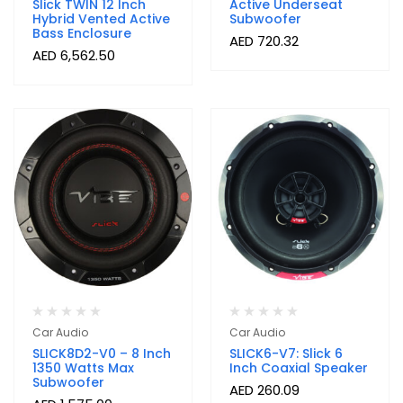
Slick TWIN 12 Inch
Active Underseat
Hybrid Vented Active
Subwoofer
Bass Enclosure
AED
720.32
AED
6,562.50
Car Audio
Car Audio
SLICK8D2-V0 – 8 Inch
SLICK6-V7: Slick 6
1350 Watts Max
Inch Coaxial Speaker
Subwoofer
AED
260.09