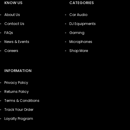
KNOW US
CATEGORIES
About Us
Car Audio
Contact Us
DJ Equipments
FAQs
Gaming
News & Events
Microphones
Careers
Shop More
INFORMATION
Privacy Policy
Returns Policy
Terms & Conditions
Track Your Order
Loyalty Program