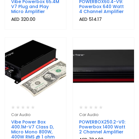
Vibe Powerbox 65.4M
POWERBOX60.4-V9:
V7 Plug and Play
Powerbox 640 Watt
Micro Amplifier
4 Channel Amplifier
AED
320.00
AED
514.17
Car Audio
Car Audio
Vibe Power Box
POWERBOX250.2-V0:
400.1M-V7 Class D,
Powerbox 1400 Watt
Micro Mono 800W,
2 Channel Amplifier
400W RMS @ 1 ohm