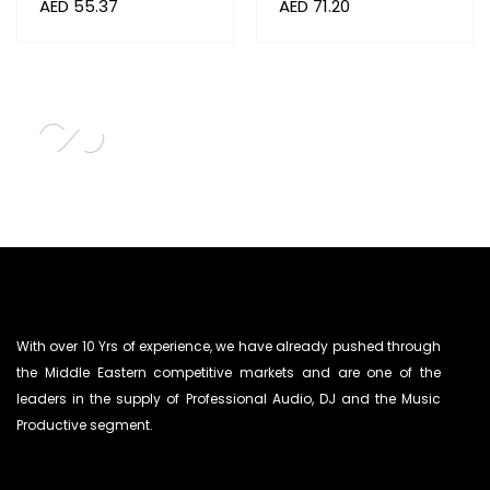
AED
55.37
AED
71.20
With over 10 Yrs of experience, we have already pushed through
the Middle Eastern competitive markets and are one of the
leaders in the supply of Professional Audio, DJ and the Music
Productive segment.