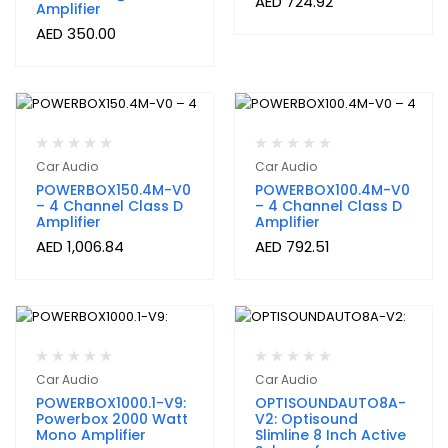
AED
724.92
Amplifier
AED
350.00
Car Audio
Car Audio
POWERBOX150.4M-V0
POWERBOX100.4M-V0
– 4 Channel Class D
– 4 Channel Class D
Amplifier
Amplifier
AED
1,006.84
AED
792.51
Car Audio
Car Audio
POWERBOX1000.1-V9:
OPTISOUNDAUTO8A-
Powerbox 2000 Watt
V2: Optisound
Mono Amplifier
Slimline 8 Inch Active